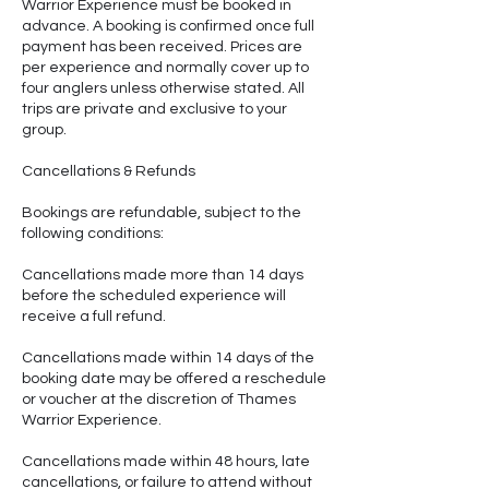
Warrior Experience must be booked in
advance. A booking is confirmed once full
payment has been received. Prices are
per experience and normally cover up to
four anglers unless otherwise stated. All
trips are private and exclusive to your
group.
Cancellations & Refunds
Bookings are refundable, subject to the
following conditions:
Cancellations made more than 14 days
before the scheduled experience will
receive a full refund.
Cancellations made within 14 days of the
booking date may be offered a reschedule
or voucher at the discretion of Thames
Warrior Experience.
Cancellations made within 48 hours, late
cancellations, or failure to attend without