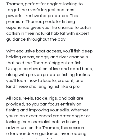
Thames, perfect for anglers looking to
target the river’s largest and most
powerful freshwater predators. This
premium Thames predator fishing
experience gives you the chance to catch
catfish in their natural habitat with expert
guidance throughout the day.
With exclusive boat access, you’ll fish deep
holding areas, snags, and river channels
that hold the Thames’ biggest catfish.
Using a combination of live and dead baits,
along with proven predator fishing tactics,
you’ll learn how to locate, present, and
land these challenging fish like a pro.
All rods, reels, tackle, rigs, and bait are
provided, so you can focus entirely on
fishing and improving your skills. Whether
you’re an experienced predator angler or
looking for a specialist catfish fishing
adventure on the Thames, this session
offers hands-on guidance, river reading