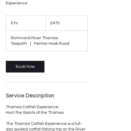
Experience
475
British
8 hr
8
£475
pounds
h
r
Richmond River Thames
Towpath
|
Penton Hook Road
Book Now
Service Description
Thames Catfish Experience
Hunt the Giants of the Thames
The Thames Catfish Experience is a full-
day guided catfish fishing trip on the River