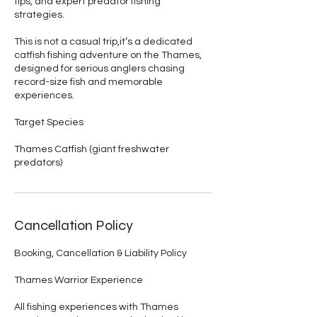
tips, and expert predator fishing
strategies.
This is not a casual trip,it’s a dedicated
catfish fishing adventure on the Thames,
designed for serious anglers chasing
record-size fish and memorable
experiences.
Target Species
Thames Catfish (giant freshwater
predators)
Cancellation Policy
Booking, Cancellation & Liability Policy
Thames Warrior Experience
All fishing experiences with Thames