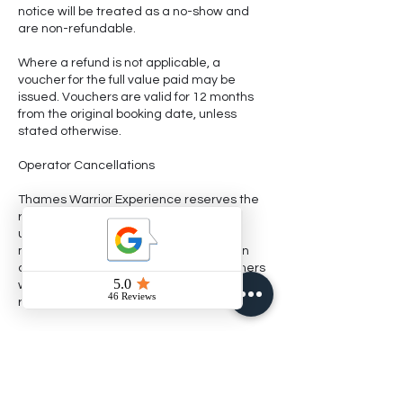
notice will be treated as a no-show and
are non-refundable.
Where a refund is not applicable, a
voucher for the full value paid may be
issued. Vouchers are valid for 12 months
from the original booking date, unless
stated otherwise.
Operator Cancellations
Thames Warrior Experience reserves the
right to cancel or amend trips due to
unsafe weather, river conditions,
mechanical issues, or other unforeseen
circumstances. In these cases, customers
will be offered a full refund, free
reschedule, or voucher.
Fishing takes place in most weather
conditions, including rain and cold. The
guide’s decision regarding safety and
suitability of conditions is final.