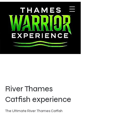
River Thames
Catfish experience
The Ultimate River Thames Catfish