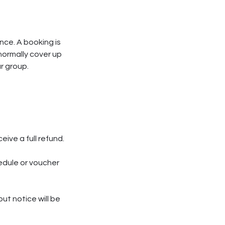
nce. A booking is
normally cover up
ur group.
ive a full refund.
edule or voucher
ut notice will be