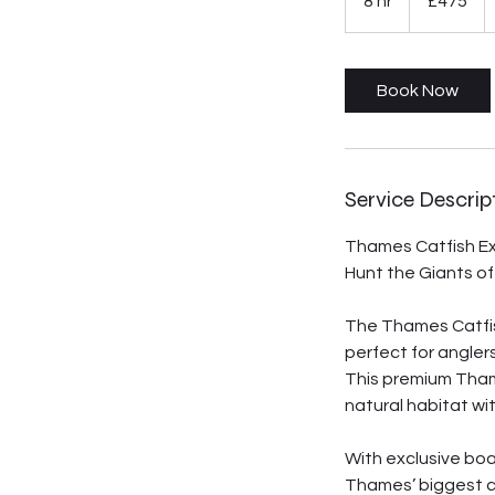
8 hr
8
£475
pounds
h
r
Book Now
Service Descrip
Thames Catfish E
Hunt the Giants o
The Thames Catfish
perfect for angler
This premium Thame
natural habitat wi
With exclusive boa
Thames’ biggest ca