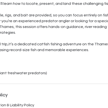
u’ll learn how to locate, present, and land these challenging fish
ckle, rigs, and bait are provided, so you can focus entirely on f
r you’re an experienced predator angler or looking for a special
hames, this session offers hands-on guidance, river reading 
trategies.
al trip,it’s a dedicated catfish fishing adventure on the Thame
asing record-size fish and memorable experiences.
iant freshwater predators)
licy
on & Liability Policy