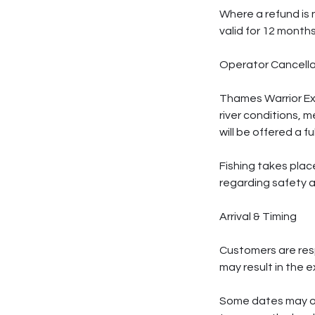
Where a refund is 
valid for 12 month
Operator Cancella
Thames Warrior Exp
river conditions, 
will be offered a f
Fishing takes plac
regarding safety an
Arrival & Timing
Customers are respo
may result in the 
Some dates may op