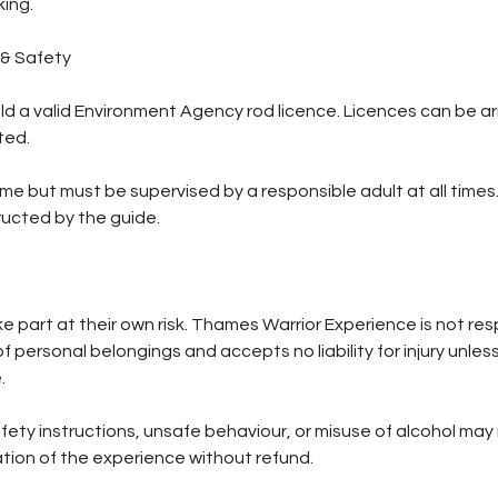
ing.
 & Safety
old a valid Environment Agency rod licence. Licences can be a
ted.
me but must be supervised by a responsible adult at all times.
ructed by the guide.
ke part at their own risk. Thames Warrior Experience is not resp
f personal belongings and accepts no liability for injury unle
.
afety instructions, unsafe behaviour, or misuse of alcohol may r
tion of the experience without refund.