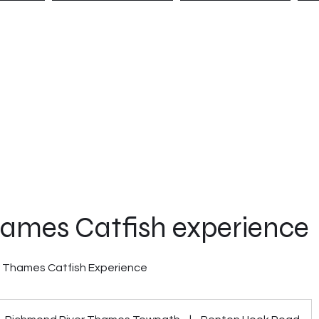
NCES
BOOKINGS
CONTACT
G
hames Catfish experience
r Thames Catfish Experience