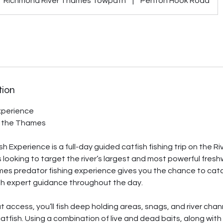
Richmond River Thames Towpath
|
Penton Hook Road
tion
xperience
f the Thames
 Experience is a full-day guided catfish fishing trip on the R
s looking to target the river’s largest and most powerful fres
s predator fishing experience gives you the chance to catch 
th expert guidance throughout the day.
t access, you’ll fish deep holding areas, snags, and river chan
tfish. Using a combination of live and dead baits, along wit