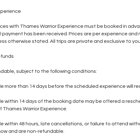
xperience
ences with Thames Warrior Experience must be booked in adva
l payment has been received. Prices are per experience and 
ess otherwise stated. All trips are private and exclusive to yo
efunds
dable, subject to the following conditions:
 more than 14 days before the scheduled experience will rece
e within 14 days of the booking date may be offered a resch
of Thames Warrior Experience.
within 48 hours, late cancellations, or failure to attend witho
how and are non-refundable.