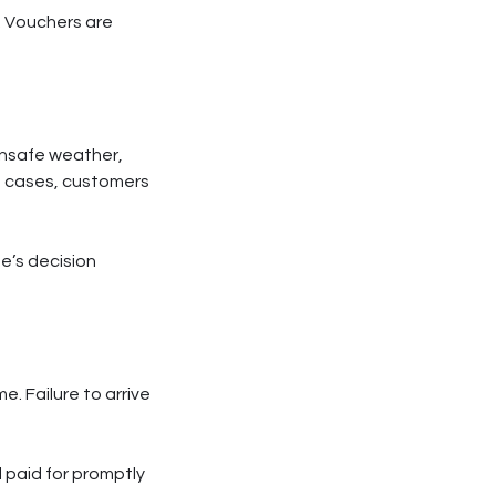
d. Vouchers are
unsafe weather,
se cases, customers
de’s decision
e. Failure to arrive
 paid for promptly