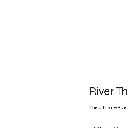
HOME
EXPERIE
River T
The Ultimate Rive
475
British