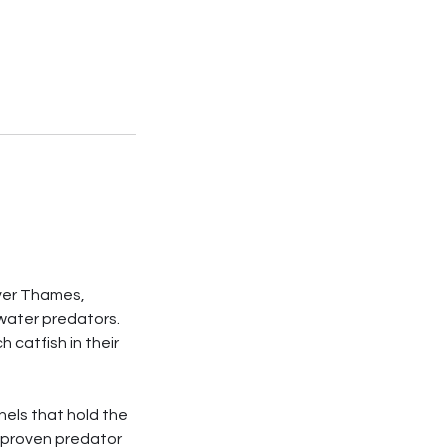
iver Thames,
hwater predators.
catfish in their
nels that hold the
h proven predator