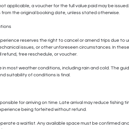
not applicable, a voucher for the full value paid may be issue
s from the original booking date, unless stated otherwise.
tions
erience reserves the right to cancel or amend trips due to 
mechanical issues, or other unforeseen circumstances. In the
ull refund, free reschedule, or voucher.
e in most weather conditions, including rain and cold. The gui
d suitability of conditions is final.
nsible for arriving on time. Late arrival may reduce fishing tim
experience being forfeited without refund.
erate a waitlist. Any available space must be confirmed and