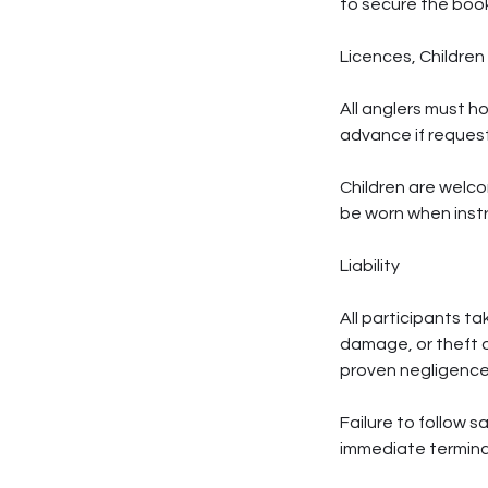
to secure the book
Licences, Children
All anglers must h
advance if reques
Children are welco
be worn when inst
Liability
All participants ta
damage, or theft o
proven negligence
Failure to follow s
immediate termina