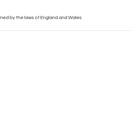
erned by the laws of England and Wales.