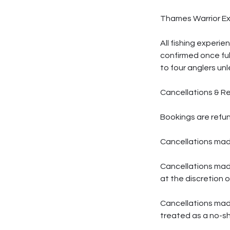
Thames Warrior E
All fishing experi
confirmed once ful
to four anglers unl
Cancellations & R
Bookings are refun
Cancellations made
Cancellations mad
at the discretion 
Cancellations made 
treated as a no-s