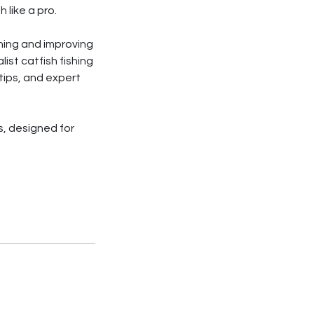
 like a pro.
ishing and improving
ist catfish fishing
tips, and expert
s, designed for