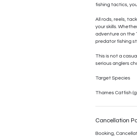
fishing tactics, yo
All rods, reels, ta
your skills. Whethe
adventure on the T
predator fishing s
This is not a casu
serious anglers ch
Target Species
Thames Catfish (g
Cancellation Po
Booking, Cancellati