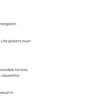
rranged in
 Life jackets must
onsible for loss,
ss caused by
esult in