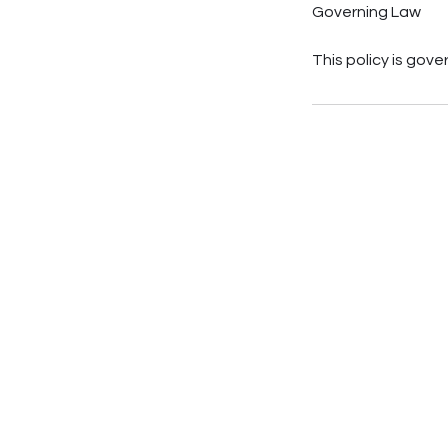
Governing Law
This policy is gov